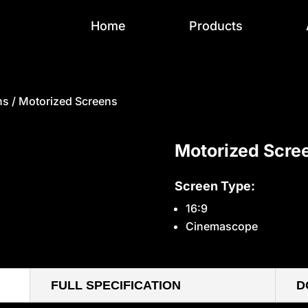
Home
Products
ns
/ Motorized Screens
Motorized Scre
Screen Type:
16:9
Cinemascope
FULL SPECIFICATION
D