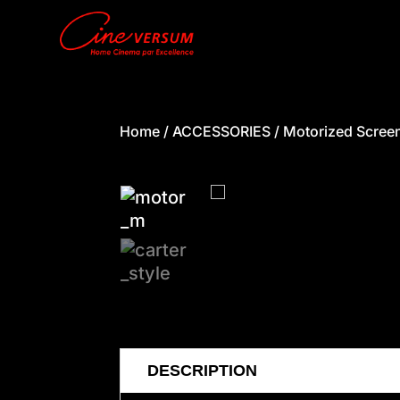
Home
/
ACCESSORIES
/
Motorized Scree
DESCRIPTION