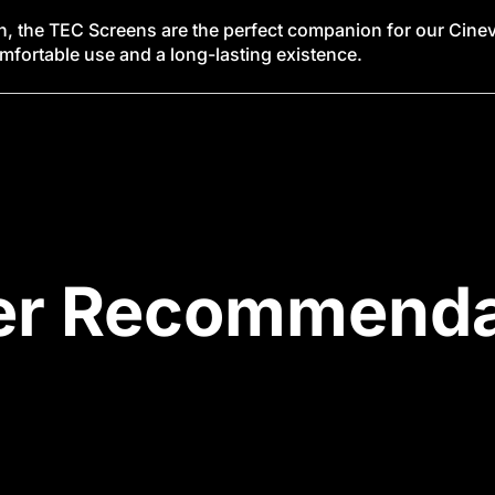
n, the TEC Screens are the perfect companion for our Cineve
omfortable use and a long-lasting existence.
er Recommenda