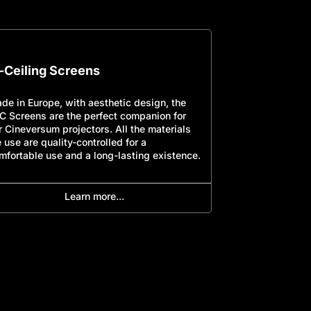
n-Ceiling Screens
Frame Scre
de in Europe, with aesthetic design, the
Made in Europe,
C Screens are the perfect companion for
TEC Screens are
r Cineversum projectors. All the materials
our Cineversum p
 use are quality-controlled for a
we use are quali
mfortable use and a long-lasting existence.
comfortable use
Learn more...