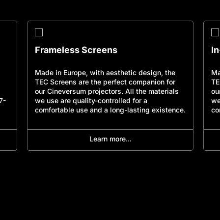
Frameless Screens
I
Made in Europe, with aesthetic design, the
Ma
TEC Screens are the perfect companion for
TE
our Cineversum projectors. All the materials
ou
7-
we use are quality-controlled for a
we
comfortable use and a long-lasting existence.
co
Learn more...