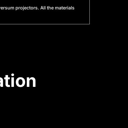
rsum projectors. All the materials
tion