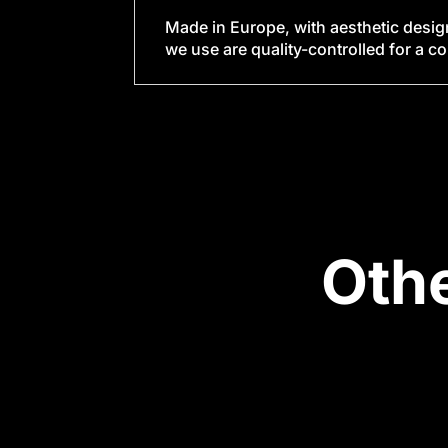
Made in Europe, with aesthetic desig
we use are quality-controlled for a c
Oth