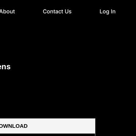
About
Contact Us
Log In
ens
OWNLOAD