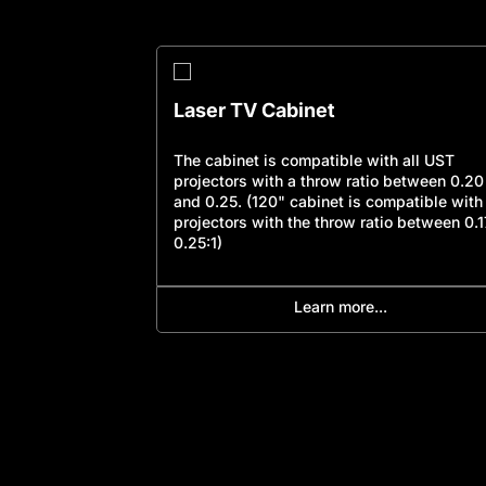
Laser TV Cabinet
c design, the
The cabinet is compatible with all UST
companion for
projectors with a throw ratio between 0.20
l the materials
and 0.25. (120" cabinet is compatible with
for a
projectors with the throw ratio between 0.1
sting existence.
0.25:1)
Learn more...