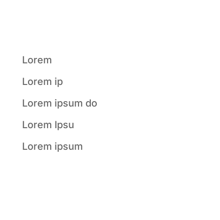
Recent
Posts
Lorem
Lorem ip
Lorem ipsum do
Lorem Ipsu
Lorem ipsum
Recent
Comments