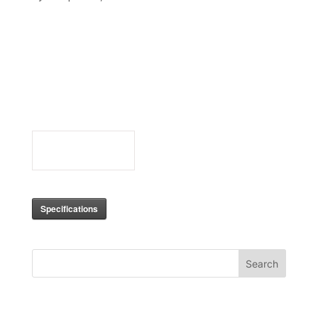
MK2024_Se
ries_Specifi
cations
0
Downloads
Specifications
Search