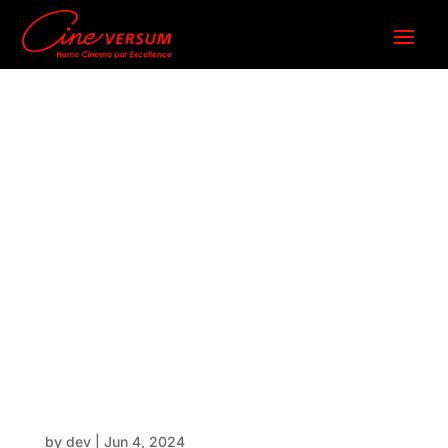
MK2024_
Series_Sp
ecificatio
ns
by
dev
|
Jun 4, 2024