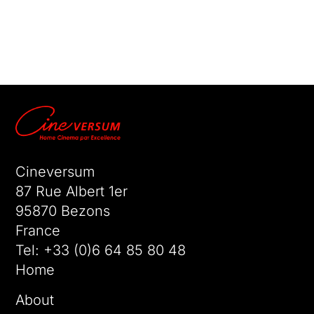
No comments to show.
Cineversum
87 Rue Albert 1er
95870 Bezons
France
Tel:
+33 (0)6 64 85 80 48
Home
About