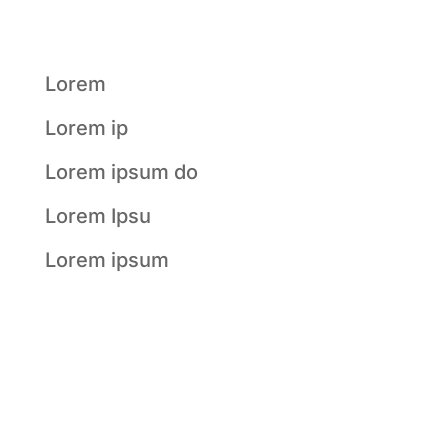
Posts
Lorem
Lorem ip
Lorem ipsum do
Lorem Ipsu
Lorem ipsum
Recent
Comments