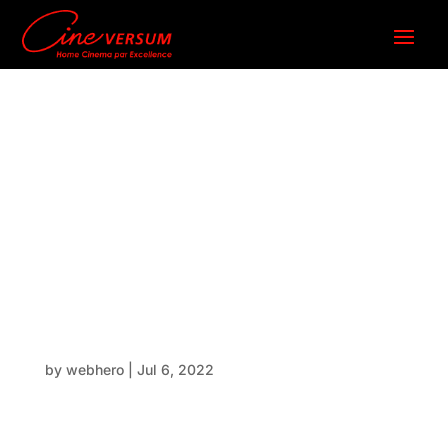
BlackWin
g Ceiling
mount
by
webhero
|
Jul 6, 2022