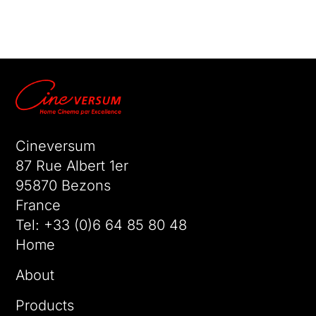
No comments to show.
Cineversum
87 Rue Albert 1er
95870 Bezons
France
Tel:
+33 (0)6 64 85 80 48
Home
About
Products