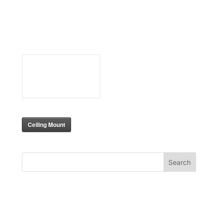
BlackWing
Ceiling
mount
317
Downloads
Ceiling Mount
Search
Recent